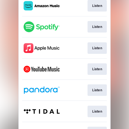
Listen
Listen
Listen
Listen
Listen
Listen