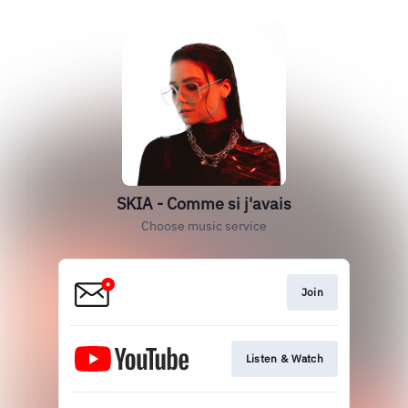
SKIA - Comme si j'avais
Choose music service
Join
Listen & Watch